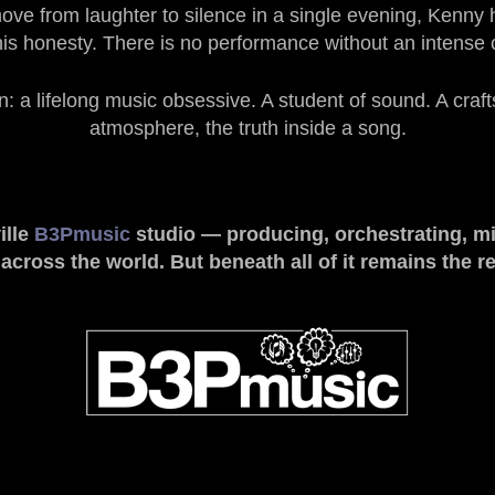
e from laughter to silence in a single evening, Kenny ha
his honesty. There is no performance without an intense
a lifelong music obsessive. A student of sound. A craft
atmosphere, the truth inside a song.
ille
B3Pmusic
studio
— producing, orchestrating, mi
ross the world. But beneath all of it remains the re