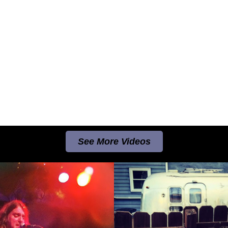
See More Videos