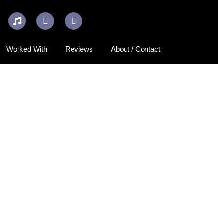
Worked With
Reviews
About / Contact