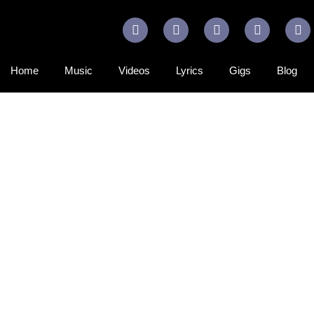
Home
Music
Videos
Lyrics
Gigs
Blog