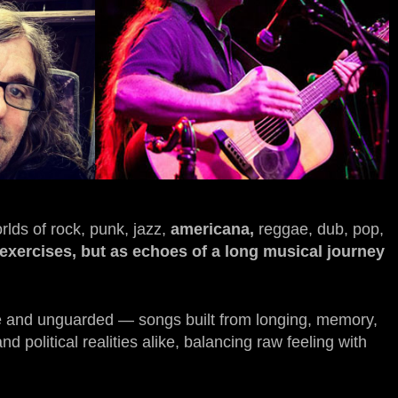
rlds of rock, punk, jazz,
americana,
reggae, dub, pop,
c exercises, but as echoes of a long musical journey
ate and unguarded — songs built from longing, memory,
 political realities alike, balancing raw feeling with