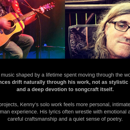
d music shaped by a lifetime spent moving through the wo
ces drift naturally through his work, not as stylisti
and a deep devotion to songcraft itself.
projects, Kenny’s solo work feels more personal, intim
n experience. His lyrics often wrestle with emotional and
careful craftsmanship and a quiet sense of poetry.