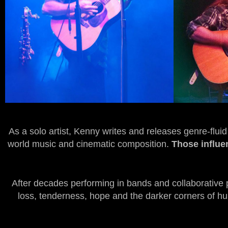
As a solo artist, Kenny writes and releases genre-flui
world music and cinematic composition.
Those influen
After decades performing in bands and collaborative 
loss, tenderness, hope and the darker corners of huma