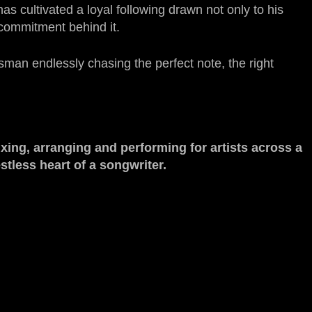
s cultivated a loyal following drawn not only to his
 commitment behind it.
sman endlessly chasing the perfect note, the right
xing, arranging and performing for artists across a
stless heart of a songwriter.