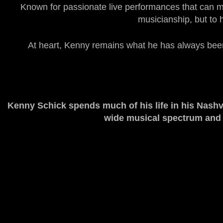
Known for passionate live performances that can mov
musicianship, but to 
At heart, Kenny remains what he has always been: 
Kenny Schick
spends much of his life in his Nashv
wide musical spectrum and ac