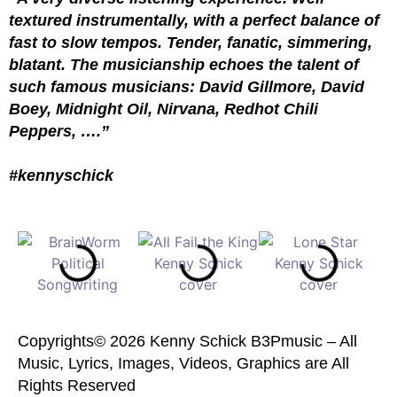
textured instrumentally, with a perfect balance of
fast to slow tempos. Tender, fanatic, simmering,
blatant. The musicianship echoes the talent of
such famous musicians: David Gillmore, David
Boey, Midnight Oil, Nirvana, Redhot Chili
Peppers, ….”
#kennyschick
Copyrights© 2026 Kenny Schick B3Pmusic – All
Music, Lyrics, Images, Videos, Graphics are All
Rights Reserved