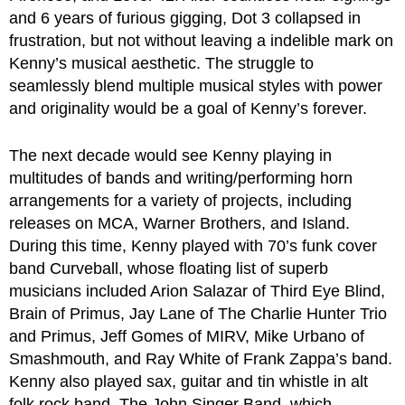
and 6 years of furious gigging, Dot 3 collapsed in
frustration, but not without leaving a indelible mark on
Kenny’s musical aesthetic. The struggle to
seamlessly blend multiple musical styles with power
and originality would be a goal of Kenny’s forever.
The next decade would see Kenny playing in
multitudes of bands and writing/performing horn
arrangements for a variety of projects, including
releases on MCA, Warner Brothers, and Island.
During this time, Kenny played with 70’s funk cover
band Curveball, whose floating list of superb
musicians included Arion Salazar of Third Eye Blind,
Brain of Primus, Jay Lane of The Charlie Hunter Trio
and Primus, Jeff Gomes of MIRV, Mike Urbano of
Smashmouth, and Ray White of Frank Zappa’s band.
Kenny also played sax, guitar and tin whistle in alt
folk rock band, The John Singer Band, which