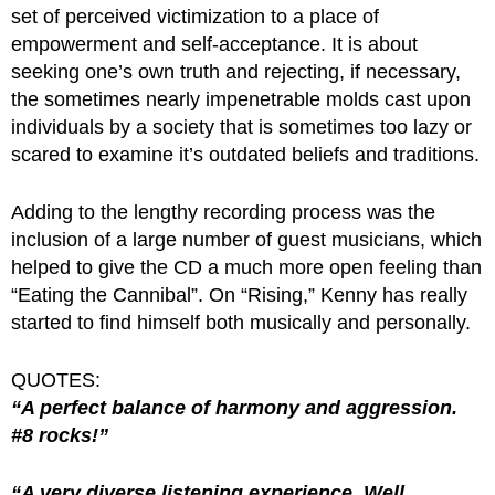
set of perceived victimization to a place of
empowerment and self-acceptance. It is about
seeking one’s own truth and rejecting, if necessary,
the sometimes nearly impenetrable molds cast upon
individuals by a society that is sometimes too lazy or
scared to examine it’s outdated beliefs and traditions.
Adding to the lengthy recording process was the
inclusion of a large number of guest musicians, which
helped to give the CD a much more open feeling than
“Eating the Cannibal”. On “Rising,” Kenny has really
started to find himself both musically and personally.
QUOTES:
“A perfect balance of harmony and aggression.
#8 rocks!”
“A very diverse listening experience. Well