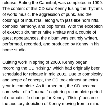
release, Eating the Cannibal, was completed in 1999.
The content of this CD saw Kenny fusing the rhythms
of world music, the aggression of punk, and the
colorings of industrial, along with jazz-like horn riffs,
complex harmony, and pop forms. With the exception
of ex-Dot 3 drummer Mike Freitas and a couple of
guest appearances, the album was entirely written,
performed, recorded, and produced by Kenny in his
home studio.
Quitting work in spring of 2000, Kenny began
recording the CD “Rising,” which had originally been
scheduled for release in mid 2001. Due to complexity
and scope of concept, the CD took almost an extra
year to complete. As it turned out, the CD became
somewhat of a “journal,” capturing a complete period
of dramatic life change for Kenny. “Rising” became
the auditory depiction of Kenny moving from a mind