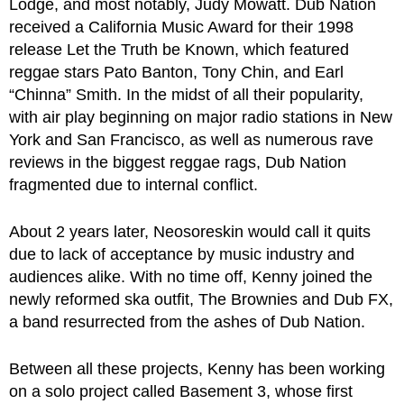
Lodge, and most notably, Judy Mowatt. Dub Nation
received a California Music Award for their 1998
release Let the Truth be Known, which featured
reggae stars Pato Banton, Tony Chin, and Earl
“Chinna” Smith. In the midst of all their popularity,
with air play beginning on major radio stations in New
York and San Francisco, as well as numerous rave
reviews in the biggest reggae rags, Dub Nation
fragmented due to internal conflict.
About 2 years later, Neosoreskin would call it quits
due to lack of acceptance by music industry and
audiences alike. With no time off, Kenny joined the
newly reformed ska outfit, The Brownies and Dub FX,
a band resurrected from the ashes of Dub Nation.
Between all these projects, Kenny has been working
on a solo project called Basement 3, whose first