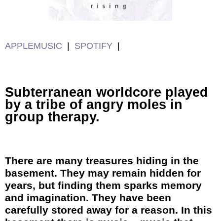
APPLEMUSIC
|
SPOTIFY
|
Subterranean worldcore played
by a tribe of angry moles in
group therapy.
There are many treasures hiding in the
basement. They may remain hidden for
years, but finding them sparks memory
and imagination. They have been
carefully stored away for a reason. In this