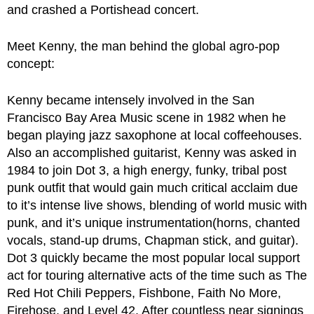
and crashed a Portishead concert.
Meet Kenny, the man behind the global agro-pop
concept:
Kenny became intensely involved in the San
Francisco Bay Area Music scene in 1982 when he
began playing jazz saxophone at local coffeehouses.
Also an accomplished guitarist, Kenny was asked in
1984 to join Dot 3, a high energy, funky, tribal post
punk outfit that would gain much critical acclaim due
to it’s intense live shows, blending of world music with
punk, and it’s unique instrumentation(horns, chanted
vocals, stand-up drums, Chapman stick, and guitar).
Dot 3 quickly became the most popular local support
act for touring alternative acts of the time such as The
Red Hot Chili Peppers, Fishbone, Faith No More,
Firehose, and Level 42. After countless near signings