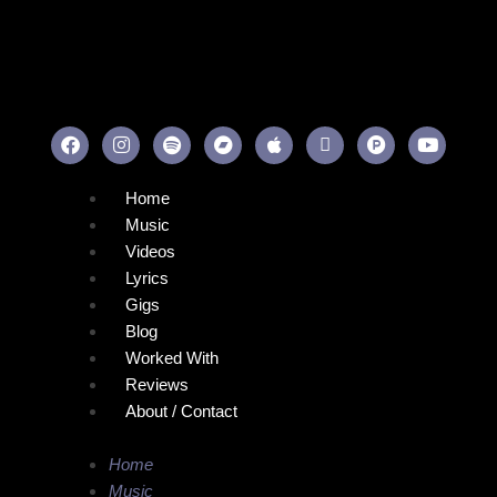
Home
Music
Videos
Lyrics
Gigs
Blog
Worked With
Reviews
About / Contact
Home
Music