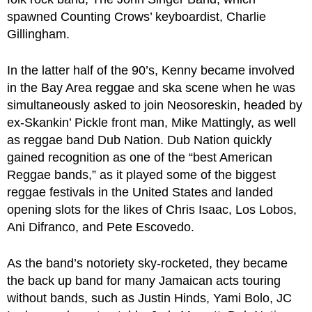
spawned Counting Crows’ keyboardist, Charlie
Gillingham.
In the latter half of the 90’s, Kenny became involved
in the Bay Area reggae and ska scene when he was
simultaneously asked to join Neosoreskin, headed by
ex-Skankin’ Pickle front man, Mike Mattingly, as well
as reggae band Dub Nation. Dub Nation quickly
gained recognition as one of the “best American
Reggae bands,” as it played some of the biggest
reggae festivals in the United States and landed
opening slots for the likes of Chris Isaac, Los Lobos,
Ani Difranco, and Pete Escovedo.
As the band’s notoriety sky-rocketed, they became
the back up band for many Jamaican acts touring
without bands, such as Justin Hinds, Yami Bolo, JC