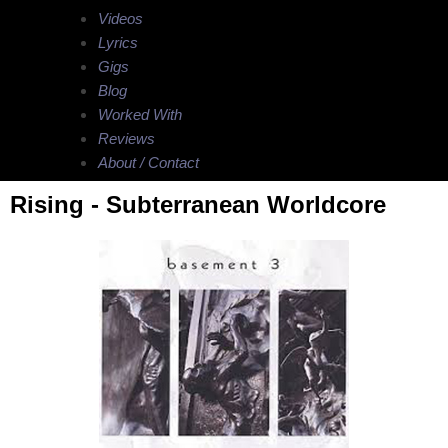
Videos
Lyrics
Gigs
Blog
Worked With
Reviews
About / Contact
Rising - Subterranean Worldcore