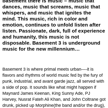
basement there is music – music that
dances, music that screams, music that
whispers, and music that ignites the
mind. This music, rich in color and
emotion, continues to unfold listen after
listen. Passionate, dark, full of experience
and humanity, this music is not
disposable. Basement 3 is underground
music for the new millennium…
Basement 3 is where primal meets urban—-it is
flavors and rhythms of world music fed by the fury of
punk, industrial, and avant garde jazz, all served with
a side of pop. It sounds like what might happen if
Maynard James Keenan, King Sunny Ade, PJ
Harvey, Nusrat Fateh Ali Khan, and John Coltrane got
drunk, picked up Morphine(the band and/or the drug),